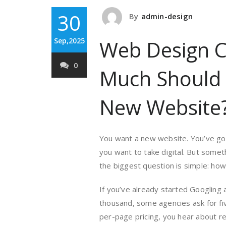
30
By
admin-design
Sep,2025
Web Design C
0
Much Should 
New Website
You want a new website. You’ve got 
you want to take digital. But somet
the biggest question is simple: how
If you’ve already started Googling 
thousand, some agencies ask for fi
per-page pricing, you hear about ret