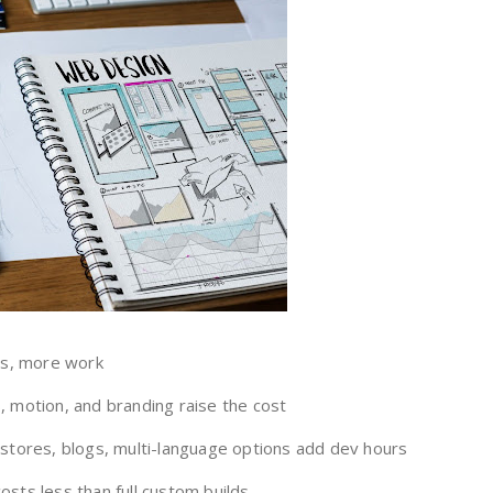
s, more work
 motion, and branding raise the cost
stores, blogs, multi-language options add dev hours
sts less than full custom builds