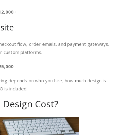
12,000+
site
checkout flow, order emails, and payment gateways.
r custom platforms.
25,000
icing depends on who you hire, how much design is
 is included.
 Design Cost?