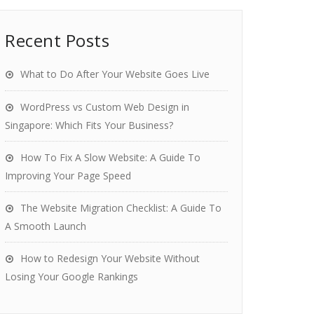
Recent Posts
What to Do After Your Website Goes Live
WordPress vs Custom Web Design in
Singapore: Which Fits Your Business?
How To Fix A Slow Website: A Guide To
Improving Your Page Speed
The Website Migration Checklist: A Guide To
A Smooth Launch
How to Redesign Your Website Without
Losing Your Google Rankings