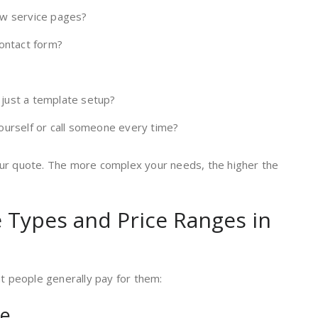
ew service pages?
contact form?
just a template setup?
ourself or call someone every time?
our quote. The more complex your needs, the higher the
Types and Price Ranges in
at people generally pay for them:
te