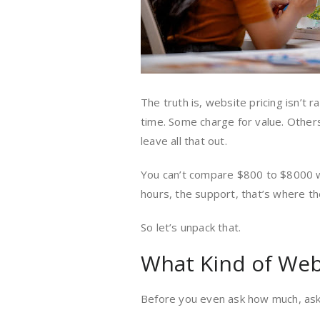
The truth is, website pricing isn’t 
time. Some charge for value. Other
leave all that out.
You can’t compare $800 to $8000 wi
hours, the support, that’s where the
So let’s unpack that.
What Kind of Web
Before you even ask how much, ask