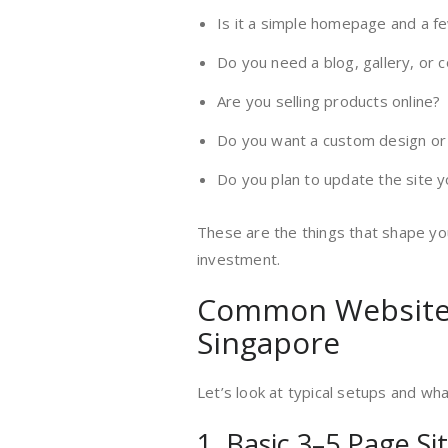
Is it a simple homepage and a f
Do you need a blog, gallery, or 
Are you selling products online?
Do you want a custom design or 
Do you plan to update the site y
These are the things that shape y
investment.
Common Website 
Singapore
Let’s look at typical setups and wh
1. Basic 3–5 Page Si