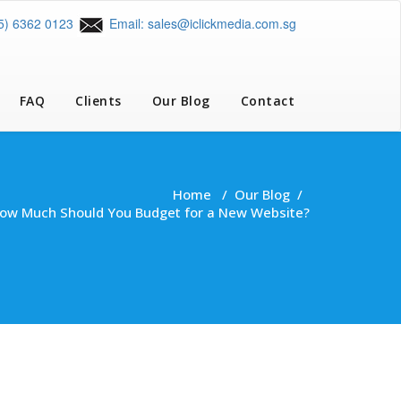
65) 6362 0123
Email: sales@iclickmedia.com.sg
FAQ
Clients
Our Blog
Contact
Home
/
Our Blog
/
How Much Should You Budget for a New Website?