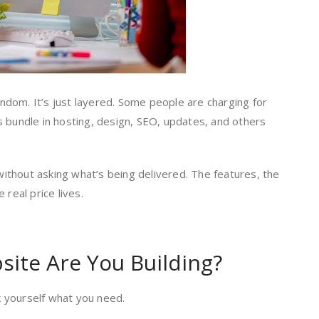
random. It’s just layered. Some people are charging for
s bundle in hosting, design, SEO, updates, and others
thout asking what’s being delivered. The features, the
 real price lives.
site Are You Building?
 yourself what you need.