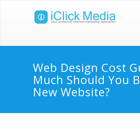
Web Design Cost G
Much Should You B
New Website?