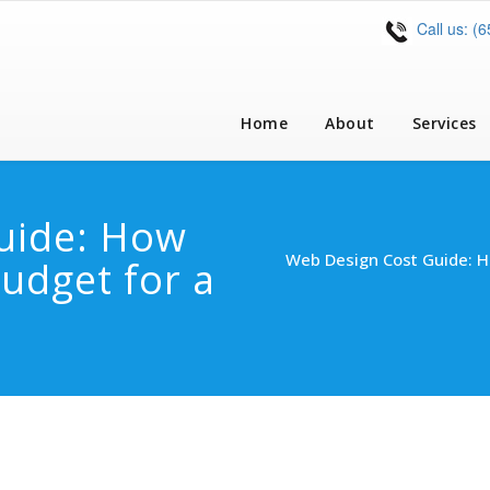
Call us: (
Home
About
Services
uide: How
Web Design Cost Guide: 
udget for a