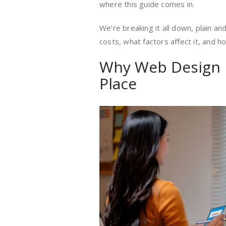
where this guide comes in.
We’re breaking it all down, plain an
costs, what factors affect it, and
Why Web Design P
Place