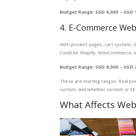
Budget Range: SGD 6,000 – SGD 
4. E-Commerce Web
With product pages, cart system, 
Could be Shopify, WooCommerce, o
Budget Range: SGD 8,000 – SGD 
These are starting ranges. Real pr
custom, and whether content or SEO
What Affects Web