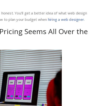
d honest. You’ll get a better idea of what web design
 how to plan your budget when
hiring a web designer
.
ricing Seems All Over the