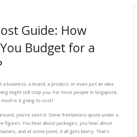
ost Guide: How
You Budget for a
?
a business, a brand, a product, or even just an idea
hing might still stop you. For most people in Singapore,
 much is it going to cost?
around, you’ve seen it. Some freelancers quote under a
ve figures. You hear about packages, you hear about
ainers, and at some point, it all gets blurry. That’s