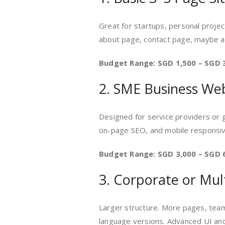
Great for startups, personal projec
about page, contact page, maybe a
Budget Range: SGD 1,500 – SGD 
2. SME Business We
Designed for service providers or 
on-page SEO, and mobile responsi
Budget Range: SGD 3,000 – SGD 
3. Corporate or Mul
Larger structure. More pages, team
language versions. Advanced UI an