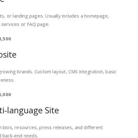
ts, or landing pages. Usually includes a homepage,
 services or FAQ page.
3,500
bsite
growing brands. Custom layout, CMS integration, basic
veness.
6,000
ti-language Site
 bios, resources, press releases, and different
d back-end needs.