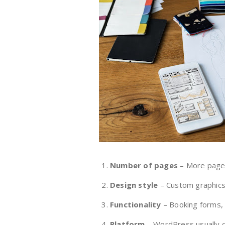
Number of pages
– More page
Design style
– Custom graphics,
Functionality
– Booking forms, 
Platform
– WordPress usually co