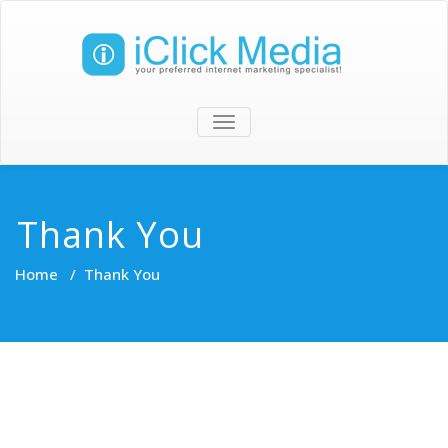
TOGGLE
NAVIGATION
Thank You
Home
/
Thank You