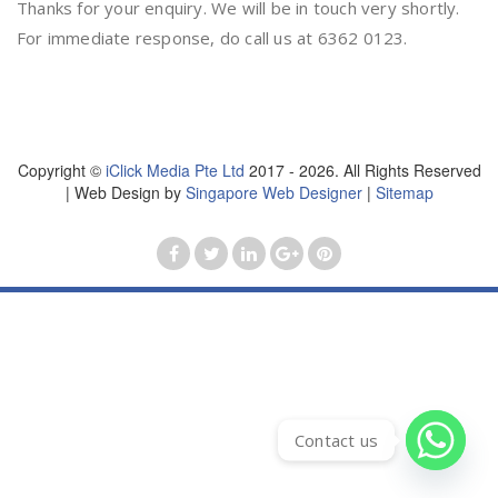
Thanks for your enquiry. We will be in touch very shortly.
For immediate response, do call us at 6362 0123.
Copyright ©
iClick Media Pte Ltd
2017 - 2026. All Rights Reserved
| Web Design by
Singapore Web Designer
|
Sitemap
Contact us